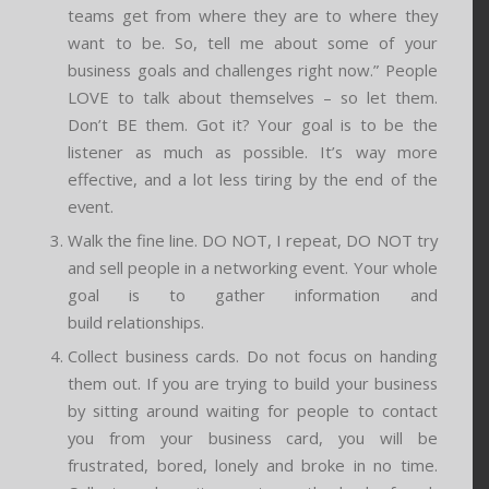
teams get from where they are to where they
want to be. So, tell me about some of your
business goals and challenges right now.” People
LOVE to talk about themselves – so let them.
Don’t BE them. Got it? Your goal is to be the
listener as much as possible. It’s way more
effective, and a lot less tiring by the end of the
event.
Walk the fine line. DO NOT, I repeat, DO NOT try
and sell people in a networking event. Your whole
goal is to gather information and
build relationships.
Collect business cards. Do not focus on handing
them out. If you are trying to build your business
by sitting around waiting for people to contact
you from your business card, you will be
frustrated, bored, lonely and broke in no time.