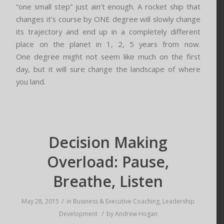
“one small step” just ain’t enough. A rocket ship that
changes it’s course by ONE degree will slowly change
its trajectory and end up in a completely different
place on the planet in 1, 2, 5 years from now.
One degree might not seem like much on the first
day, but it will sure change the landscape of where
you land.
Decision Making
Overload: Pause,
Breathe, Listen
/
May 28, 2015
in
Business & Executive Coaching
,
Leadership
/
Development
by
Andrew Hogan