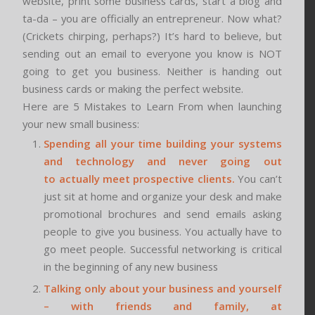
website, print some business cards, start a blog and
ta-da – you are officially an entrepreneur. Now what?
(Crickets chirping, perhaps?) It’s hard to believe, but
sending out an email to everyone you know is NOT
going to get you business. Neither is handing out
business cards or making the perfect website.
Here are 5 Mistakes to Learn From when launching
your new small business:
Spending all your time building your systems
and technology and never going out
to actually meet prospective clients.
You can’t
just sit at home and organize your desk and make
promotional brochures and send emails asking
people to give you business. You actually have to
go meet people. Successful networking is critical
in the beginning of any new business
Talking only about your business and yourself
– with friends and family, at