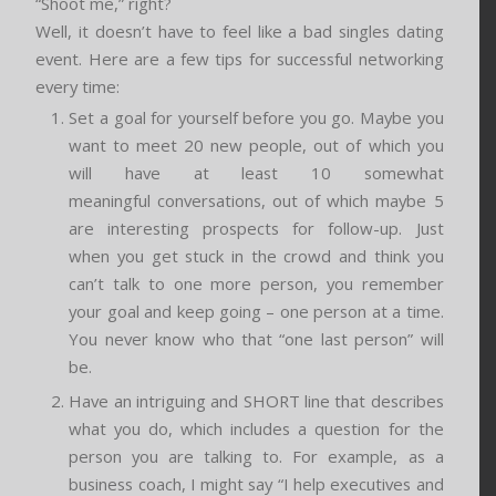
“Shoot me,” right?
Well, it doesn’t have to feel like a bad singles dating
event. Here are a few tips for successful networking
every time:
Set a goal for yourself before you go. Maybe you
want to meet 20 new people, out of which you
will have at least 10 somewhat
meaningful conversations, out of which maybe 5
are interesting prospects for follow-up. Just
when you get stuck in the crowd and think you
can’t talk to one more person, you remember
your goal and keep going – one person at a time.
You never know who that “one last person” will
be.
Have an intriguing and SHORT line that describes
what you do, which includes a question for the
person you are talking to. For example, as a
business coach, I might say “I help executives and