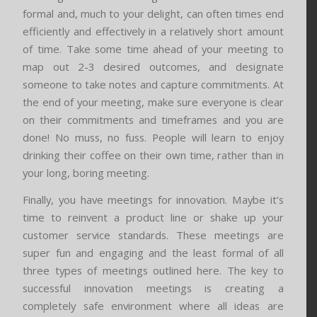
formal and, much to your delight, can often times end
efficiently and effectively in a relatively short amount
of time. Take some time ahead of your meeting to
map out 2-3 desired outcomes, and designate
someone to take notes and capture commitments. At
the end of your meeting, make sure everyone is clear
on their commitments and timeframes and you are
done! No muss, no fuss. People will learn to enjoy
drinking their coffee on their own time, rather than in
your long, boring meeting.
Finally, you have meetings for innovation. Maybe it’s
time to reinvent a product line or shake up your
customer service standards. These meetings are
super fun and engaging and the least formal of all
three types of meetings outlined here. The key to
successful innovation meetings is creating a
completely safe environment where all ideas are