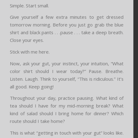
Simple. Start small.
Give yourself a few extra minutes to get dressed
tomorrow morning. Before you just go grab the blue
shirt and black pants . . .pause . . . take a deep breath.
Close your eyes.
Stick with me here.
Now, ask your gut, your instinct, your intuition, “What
color shirt should I wear today?” Pause. Breathe.
Listen. Laugh. Think to yourself, “This is ridiculous.” It’s
all good. Keep going!
Throughout your day, practice pausing. What kind of
tea should I have for my mid-morning break? What
kind of salad should I bring home for dinner? Which
route should I take home?
This is what “getting in touch with your gut” looks like.