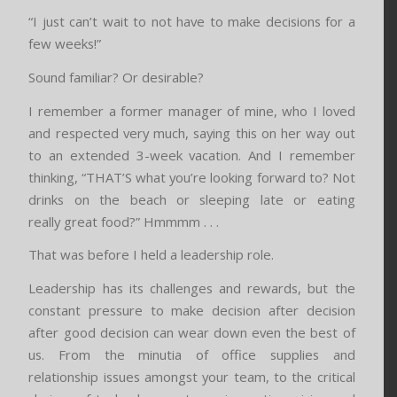
“I just can’t wait to not have to make decisions for a
few weeks!”
Sound familiar? Or desirable?
I remember a former manager of mine, who I loved
and respected very much, saying this on her way out
to an extended 3-week vacation. And I remember
thinking, “THAT’S what you’re looking forward to? Not
drinks on the beach or sleeping late or eating
really great food?” Hmmmm . . .
That was before I held a leadership role.
Leadership has its challenges and rewards, but the
constant pressure to make decision after decision
after good decision can wear down even the best of
us. From the minutia of office supplies and
relationship issues amongst your team, to the critical