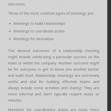
outcomes.
Three of the most common types of meetings are:
Meetings to build relationships
Meetings to coordinate action
Meetings for innovation
The desired outcomes of a relationship meeting
might include celebrating a particular success on the
team or within the company. Another outcome might
be for everyone to get to know one another better
and build trust. Relationship meetings are extremely
useful and vital for building effective teams and
always include some activities and sharing. They are
more informal and don’t typically require notes or
minutes.
Meetings for coordinating action are much more