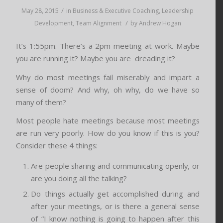
/
May 28, 2015
in
Business & Executive Coaching
,
Leadership
/
Development
,
Team Alignment
by
Andrew Hogan
It’s 1:55pm. There’s a 2pm meeting at work. Maybe
you are running it? Maybe you are dreading it?
Why do most meetings fail miserably and impart a
sense of doom? And why, oh why, do we have so
many of them?
Most people hate meetings because most meetings
are run very poorly. How do you know if this is you?
Consider these 4 things:
Are people sharing and communicating openly, or
are you doing all the talking?
Do things actually get accomplished during and
after your meetings, or is there a general sense
of “I know nothing is going to happen after this