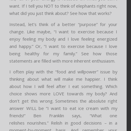
want. If I tell you NOT to think of elephants right now,
what did you just think about? See how that works?
Instead, let’s think of a better “purpose” for your
change. Like maybe, “I want to exercise because I
enjoy feeling my body and I love feeling energized
and happy.” Or, “I want to exercise because I love
being healthy for my family.” See how those
statements are filled with more inherent enthusiasm.
I often play with the “food and willpower” issue by
thinking about what will make me happier. I think
about how I will feel after I eat something. Which
choice shows more LOVE towards my body? And
don’t get this wrong. Sometimes the absolute right
answer WILL be “I want to eat ice cream with my
friends!” Ben Franklin says, “What one
relishes nourishes.” Relish in good decisions – in a
moment-by-moment basis. And remember your