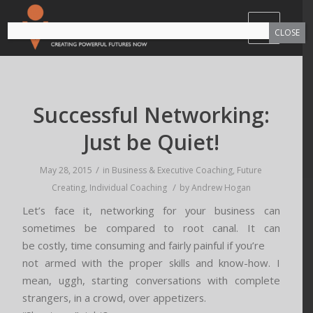
CLOSE
Successful Networking:
Just be Quiet!
/
May 28, 2015
in
Business & Executive Coaching
,
Future
/
Creating
,
Individual Coaching
by
Andrew Hogan
Let’s face it, networking for your business can
sometimes be compared to root canal. It can
be costly, time consuming and fairly painful if you’re
not armed with the proper skills and know-how. I
mean, uggh, starting conversations with complete
strangers, in a crowd, over appetizers.