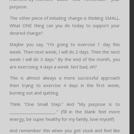
purpose.
The other piece of initiating change is thinking SMALL.
What ONE thing can you do today to support your
desired change?
Maybe you say, “I’m going to exercise 1 day this
week. Then next week, I will do 2 days. Then the next
week I will do 3 days.” By the end of the month, you
are exercising 4 days a week. Not bad, eh?
This is almost always a more successful approach
then trying to exercise 4 days in the first week,
burning out and quitting.
Think “One Small Step.” And “My purpose is to
______________________.” (fill in the blank: feel more
energy, be super healthy for my family, love myself)
And remember this when you get stuck and feel like