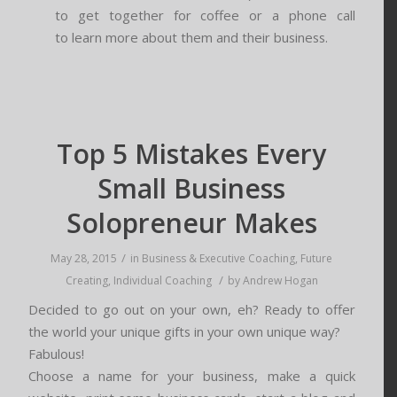
to get together for coffee or a phone call
to learn more about them and their business.
Top 5 Mistakes Every
Small Business
Solopreneur Makes
/
May 28, 2015
in
Business & Executive Coaching
,
Future
/
Creating
,
Individual Coaching
by
Andrew Hogan
Decided to go out on your own, eh? Ready to offer
the world your unique gifts in your own unique way?
Fabulous!
Choose a name for your business, make a quick