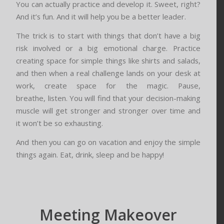
You can actually practice and develop it. Sweet, right?
And it’s fun. And it will help you be a better leader.
The trick is to start with things that don’t have a big
risk involved or a big emotional charge. Practice
creating space for simple things like shirts and salads,
and then when a real challenge lands on your desk at
work, create space for the magic. Pause,
breathe, listen. You will find that your decision-making
muscle will get stronger and stronger over time and
it won’t be so exhausting.
And then you can go on vacation and enjoy the simple
things again. Eat, drink, sleep and be happy!
Meeting Makeover