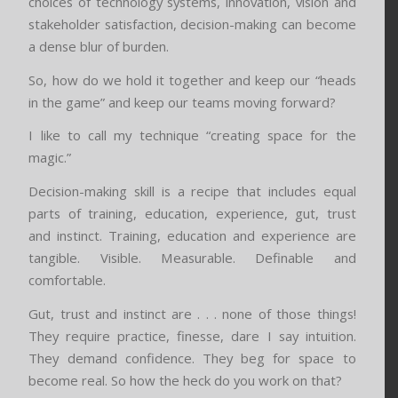
choices of technology systems, innovation, vision and
stakeholder satisfaction, decision-making can become
a dense blur of burden.
So, how do we hold it together and keep our “heads
in the game” and keep our teams moving forward?
I like to call my technique “creating space for the
magic.”
Decision-making skill is a recipe that includes equal
parts of training, education, experience, gut, trust
and instinct. Training, education and experience are
tangible. Visible. Measurable. Definable and
comfortable.
Gut, trust and instinct are . . . none of those things!
They require practice, finesse, dare I say intuition.
They demand confidence. They beg for space to
become real. So how the heck do you work on that?