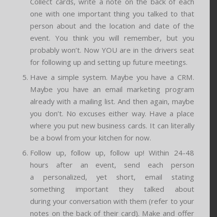
Collect cards, write a note on the back of each
one with one important thing you talked to that
person about and the location and date of the
event. You think you will remember, but you
probably won’t. Now YOU are in the drivers seat
for following up and setting up future meetings.
Have a simple system. Maybe you have a CRM.
Maybe you have an email marketing program
already with a mailing list. And then again, maybe
you don’t. No excuses either way. Have a place
where you put new business cards. It can literally
be a bowl from your kitchen for now.
Follow up, follow up, follow up! Within 24-48
hours after an event, send each person
a personalized, yet short, email stating
something important they talked about
during your conversation with them (refer to your
notes on the back of their card). Make and offer