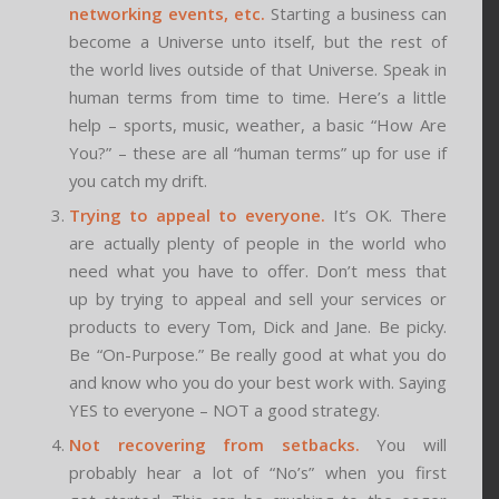
networking events, etc.
Starting a business can
become a Universe unto itself, but the rest of
the world lives outside of that Universe. Speak in
human terms from time to time. Here’s a little
help – sports, music, weather, a basic “How Are
You?” – these are all “human terms” up for use if
you catch my drift.
Trying to appeal to everyone.
It’s OK. There
are actually plenty of people in the world who
need what you have to offer. Don’t mess that
up by trying to appeal and sell your services or
products to every Tom, Dick and Jane. Be picky.
Be “On-Purpose.” Be really good at what you do
and know who you do your best work with. Saying
YES to everyone – NOT a good strategy.
Not recovering from setbacks.
You will
probably hear a lot of “No’s” when you first