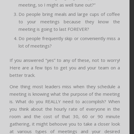
meeting, so I might as well tune out?”
Do people bring meals and large cups of coffee
to your meetings because they know the
meeting is going to last FOREVER?
Do people frequently skip or conveniently miss a
lot of meetings?
If you answered “yes” to any of these, not to worry!
Here are a few tips to get you and your team on a
better track.
One thing most leaders miss when they schedule a
meeting is knowing what the purpose of the meeting
is. What do you REALLY need to accomplish? When
you think about the hourly rate of everyone in the
room and the cost of that 30, 60 or 90 minute
gathering, it might behoove you to take a closer look
at various types of meetings and your desired