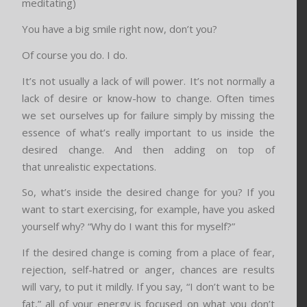
meditating)
You have a big smile right now, don’t you?
Of course you do. I do.
It’s not usually a lack of will power. It’s not normally a
lack of desire or know-how to change. Often times
we set ourselves up for failure simply by missing the
essence of what’s really important to us inside the
desired change. And then adding on top of
that unrealistic expectations.
So, what’s inside the desired change for you? If you
want to start exercising, for example, have you asked
yourself why? “Why do I want this for myself?”
If the desired change is coming from a place of fear,
rejection, self-hatred or anger, chances are results
will vary, to put it mildly. If you say, “I don’t want to be
fat,” all of your energy is focused on what you don’t