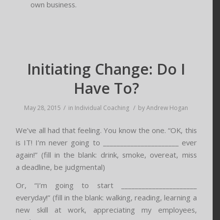
own business.
Initiating Change: Do I
Have To?
/
/
May 28, 2015
in
Individual Coaching
by
Andrew Hogan
We’ve all had that feeling. You know the one. “OK, this
is IT! I’m never going to ______________________ ever
again!” (fill in the blank: drink, smoke, overeat, miss
a deadline, be judgmental)
Or, “I’m going to start ______________________
everyday!” (fill in the blank: walking, reading, learning a
new skill at work, appreciating my employees,