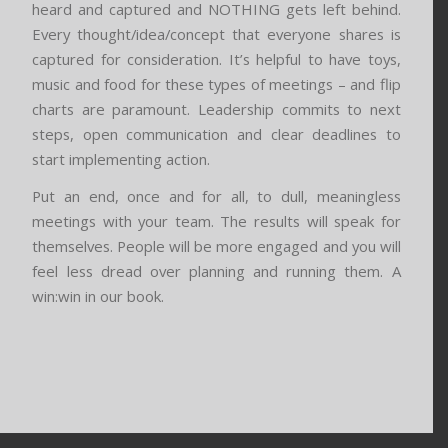
heard and captured and NOTHING gets left behind.
Every thought/idea/concept that everyone shares is
captured for consideration. It’s helpful to have toys,
music and food for these types of meetings – and flip
charts are paramount. Leadership commits to next
steps, open communication and clear deadlines to
start implementing action.
Put an end, once and for all, to dull, meaningless
meetings with your team. The results will speak for
themselves. People will be more engaged and you will
feel less dread over planning and running them. A
win:win in our book.