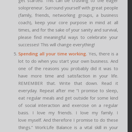
get started. This can be crushing to the eager
solopreneur. Surround yourself with great people
(family, friends, networking groups, a business
coach), keep your core purpose in mind at all
times, and for the sake of your sanity and survival,
please find meaningful ways to celebrate your
successes! This will change everything!
Spending all your time working.
Yes, there is a
lot to do when you start your own business. And
one of the reasons you probably did it was to
have more time and satisfaction in your life.
REMEMBER that. Write that down. Read it
everyday. Repeat after me “I promise to sleep,
eat regular meals and get outside for some kind
of social interaction and exercise on a regular
basis. I love my friends. I love my family. I
love myself. And therefore I promise to do these
things.” Work:Life Balance is a vital skill in your